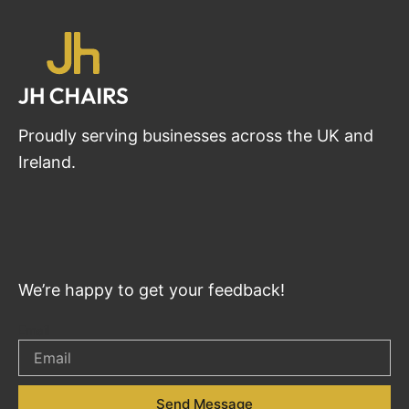
Proudly serving businesses across the UK and
Ireland.
We’re happy to get your feedback!
Email
Send Message