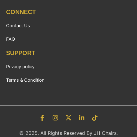
CONNECT
Contact Us
FAQ
SUPPORT
Privacy policy
Terms & Condition
F
I
X
L
T
a
n
-
i
i
c
s
t
n
k
© 2025. All Rights Reserved By JH Chairs.
e
t
w
k
t