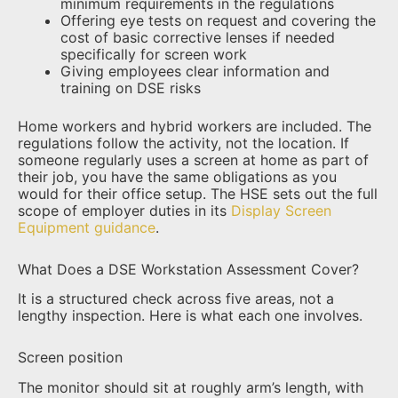
minimum requirements in the regulations
Offering eye tests on request and covering the
cost of basic corrective lenses if needed
specifically for screen work
Giving employees clear information and
training on DSE risks
Home workers and hybrid workers are included. The
regulations follow the activity, not the location. If
someone regularly uses a screen at home as part of
their job, you have the same obligations as you
would for their office setup. The HSE sets out the full
scope of employer duties in its
Display Screen
Equipment guidance
.
What Does a DSE Workstation Assessment Cover?
It is a structured check across five areas, not a
lengthy inspection. Here is what each one involves.
Screen position
The monitor should sit at roughly arm’s length, with