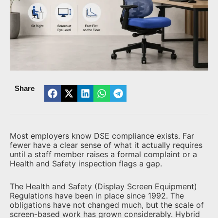
Share
Most employers know DSE compliance exists. Far
fewer have a clear sense of what it actually requires
until a staff member raises a formal complaint or a
Health and Safety inspection flags a gap.
The Health and Safety (Display Screen Equipment)
Regulations have been in place since 1992. The
obligations have not changed much, but the scale of
screen-based work has grown considerably. Hybrid