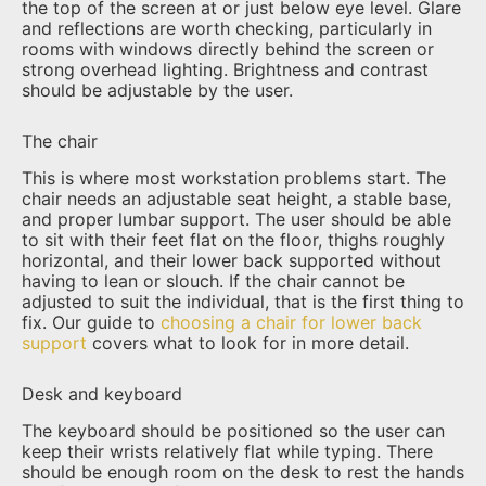
the top of the screen at or just below eye level. Glare
and reflections are worth checking, particularly in
rooms with windows directly behind the screen or
strong overhead lighting. Brightness and contrast
should be adjustable by the user.
The chair
This is where most workstation problems start. The
chair needs an adjustable seat height, a stable base,
and proper lumbar support. The user should be able
to sit with their feet flat on the floor, thighs roughly
horizontal, and their lower back supported without
having to lean or slouch. If the chair cannot be
adjusted to suit the individual, that is the first thing to
fix. Our guide to
choosing a chair for lower back
support
covers what to look for in more detail.
Desk and keyboard
The keyboard should be positioned so the user can
keep their wrists relatively flat while typing. There
should be enough room on the desk to rest the hands