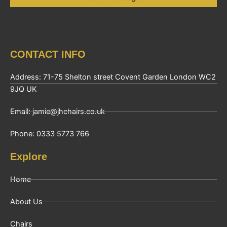
CONTACT INFO
Address: 71-75 Shelton street Covent Garden London WC2
9JQ UK
Email: jamie@jhchairs.co.uk
Phone: 0333 5773 766
Explore
Home
About Us
Chairs