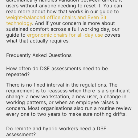
users without anyone needing to reset it. You can
read more about how that works in our guide to
weight-balanced office chairs and Even Sit
technology
. And if your concern is more about
sustained comfort across a full working day, our
guide to
ergonomic chairs for all-day use
covers
what that actually requires.
Frequently Asked Questions
How often do DSE assessments need to be
repeated?
There is no fixed interval in the regulations. The
requirement is to reassess when there is a significant
change: a new workstation, a new user, a change in
working patterns, or when an employee raises a
concern. Most organisations also run a routine review
every one to two years to make sure nothing drifts.
Do remote and hybrid workers need a DSE
assessment?