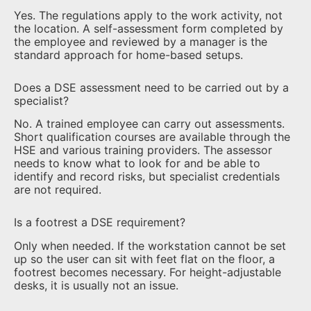
Yes. The regulations apply to the work activity, not
the location. A self-assessment form completed by
the employee and reviewed by a manager is the
standard approach for home-based setups.
Does a DSE assessment need to be carried out by a
specialist?
No. A trained employee can carry out assessments.
Short qualification courses are available through the
HSE and various training providers. The assessor
needs to know what to look for and be able to
identify and record risks, but specialist credentials
are not required.
Is a footrest a DSE requirement?
Only when needed. If the workstation cannot be set
up so the user can sit with feet flat on the floor, a
footrest becomes necessary. For height-adjustable
desks, it is usually not an issue.