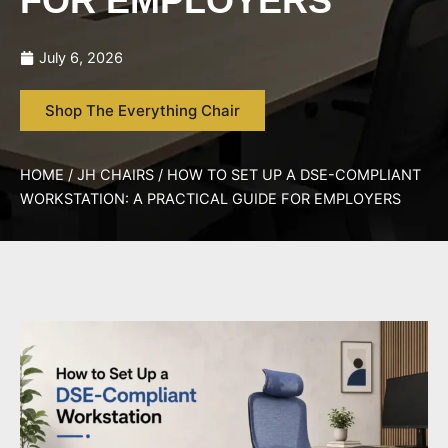
FOR EMPLOYERS
July 6, 2026
Shop The Everything Chair
HOME
/
JH CHAIRS
/ HOW TO SET UP A DSE-COMPLIANT
WORKSTATION: A PRACTICAL GUIDE FOR EMPLOYERS