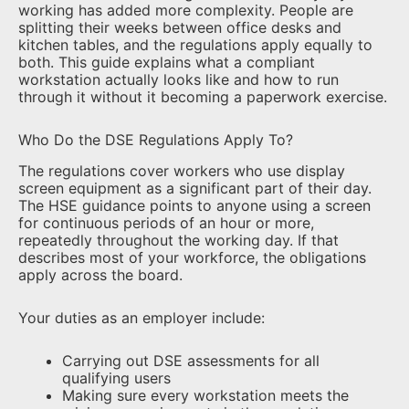
working has added more complexity. People are
splitting their weeks between office desks and
kitchen tables, and the regulations apply equally to
both. This guide explains what a compliant
workstation actually looks like and how to run
through it without it becoming a paperwork exercise.
Who Do the DSE Regulations Apply To?
The regulations cover workers who use display
screen equipment as a significant part of their day.
The HSE guidance points to anyone using a screen
for continuous periods of an hour or more,
repeatedly throughout the working day. If that
describes most of your workforce, the obligations
apply across the board.
Your duties as an employer include:
Carrying out DSE assessments for all
qualifying users
Making sure every workstation meets the