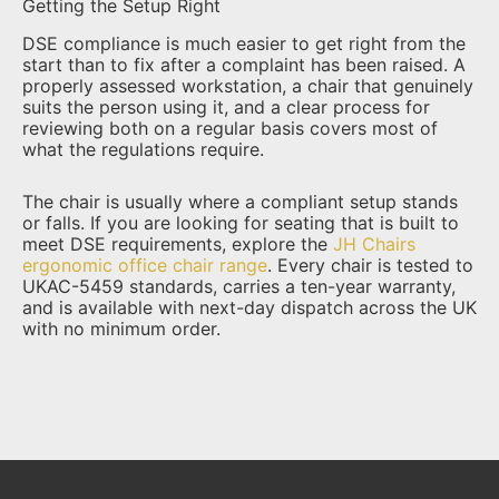
Getting the Setup Right
DSE compliance is much easier to get right from the
start than to fix after a complaint has been raised. A
properly assessed workstation, a chair that genuinely
suits the person using it, and a clear process for
reviewing both on a regular basis covers most of
what the regulations require.
The chair is usually where a compliant setup stands
or falls. If you are looking for seating that is built to
meet DSE requirements, explore the
JH Chairs
ergonomic office chair range
. Every chair is tested to
UKAC-5459 standards, carries a ten-year warranty,
and is available with next-day dispatch across the UK
with no minimum order.