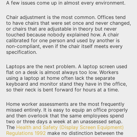
A few issues come up in almost every environment.
Chair adjustment is the most common. Offices tend
to have chairs that were set once and never changed,
or chairs that are adjustable in theory but never
touched because nobody explained how. A chair
calibrated for one person and used by another is
non-compliant, even if the chair itself meets every
specification.
Laptops are the next problem. A laptop screen used
flat on a desk is almost always too low. Workers
using a laptop at home often lack the separate
keyboard and monitor stand they have in the office,
so their neck is bent forward for hours at a time.
Home worker assessments are the most frequently
missed entirely. It is easy to equip an office properly
and then overlook that the same employees spend
two or three days a week at an unassessed setup.
The
Health and Safety (Display Screen Equipment)
Regulations 1992
make no distinction between the