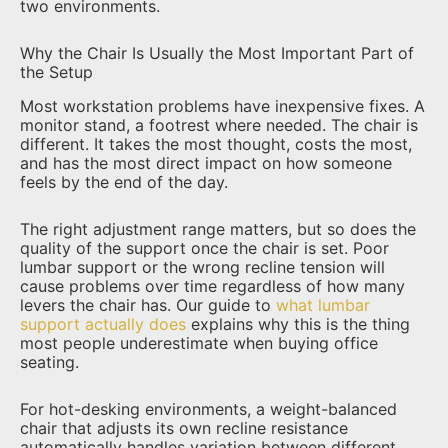
two environments.
Why the Chair Is Usually the Most Important Part of
the Setup
Most workstation problems have inexpensive fixes. A
monitor stand, a footrest where needed. The chair is
different. It takes the most thought, costs the most,
and has the most direct impact on how someone
feels by the end of the day.
The right adjustment range matters, but so does the
quality of the support once the chair is set. Poor
lumbar support or the wrong recline tension will
cause problems over time regardless of how many
levers the chair has. Our guide to
what lumbar
support actually does
explains why this is the thing
most people underestimate when buying office
seating.
For hot-desking environments, a weight-balanced
chair that adjusts its own recline resistance
automatically handles variation between different