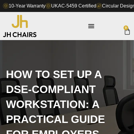
Skip
10-Year Warranty
UKAC-5459 Certified
Circular Design
to
content
0
Ca
HOW TO SET UP A
DSE-COMPLIANT
WORKSTATION: A
PRACTICAL GUIDE