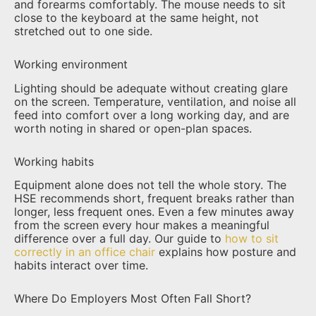
and forearms comfortably. The mouse needs to sit
close to the keyboard at the same height, not
stretched out to one side.
Working environment
Lighting should be adequate without creating glare
on the screen. Temperature, ventilation, and noise all
feed into comfort over a long working day, and are
worth noting in shared or open-plan spaces.
Working habits
Equipment alone does not tell the whole story. The
HSE recommends short, frequent breaks rather than
longer, less frequent ones. Even a few minutes away
from the screen every hour makes a meaningful
difference over a full day. Our guide to
how to sit
correctly in an office chair
explains how posture and
habits interact over time.
Where Do Employers Most Often Fall Short?