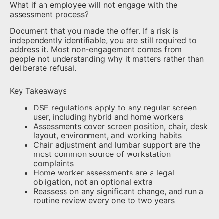
What if an employee will not engage with the
assessment process?
Document that you made the offer. If a risk is
independently identifiable, you are still required to
address it. Most non-engagement comes from
people not understanding why it matters rather than
deliberate refusal.
Key Takeaways
DSE regulations apply to any regular screen
user, including hybrid and home workers
Assessments cover screen position, chair, desk
layout, environment, and working habits
Chair adjustment and lumbar support are the
most common source of workstation
complaints
Home worker assessments are a legal
obligation, not an optional extra
Reassess on any significant change, and run a
routine review every one to two years